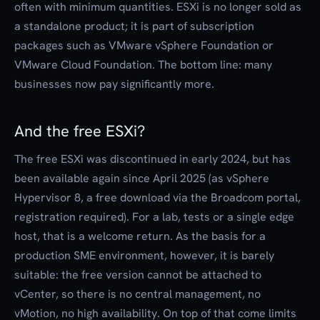
often with minimum quantities. ESXi is no longer sold as
a standalone product; it is part of subscription
packages such as VMware vSphere Foundation or
VMware Cloud Foundation. The bottom line: many
businesses now pay significantly more.
And the free ESXi?
The free ESXi was discontinued in early 2024, but has
been available again since April 2025 (as vSphere
Hypervisor 8, a free download via the Broadcom portal,
registration required). For a lab, tests or a single edge
host, that is a welcome return. As the basis for a
production SME environment, however, it is barely
suitable: the free version cannot be attached to
vCenter, so there is no central management, no
vMotion, no high availability. On top of that come limits