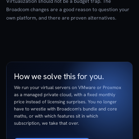
Virtualization should not be a budget trap. The
Broadcom changes are a good reason to question your
own platform, and there are proven alternatives.
How we solve this for you.
We run your virtual servers on VMware or Proxmox
as a managed private cloud, with a fixed monthly
price instead of licensing surprises. You no longer
have to wrestle with Broadcom's bundle and core
maths, or with which features sit in which
subscription, we take that over.