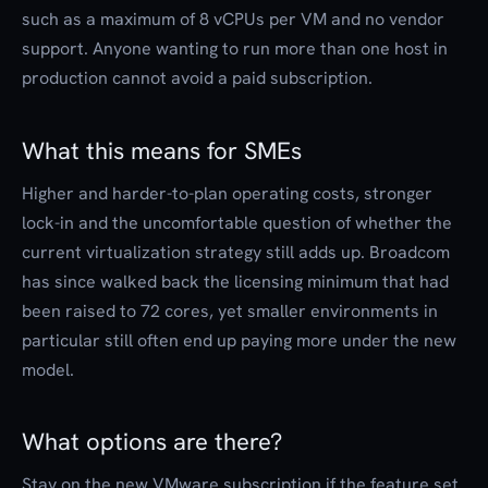
such as a maximum of 8 vCPUs per VM and no vendor
support. Anyone wanting to run more than one host in
production cannot avoid a paid subscription.
What this means for SMEs
Higher and harder-to-plan operating costs, stronger
lock-in and the uncomfortable question of whether the
current virtualization strategy still adds up. Broadcom
has since walked back the licensing minimum that had
been raised to 72 cores, yet smaller environments in
particular still often end up paying more under the new
model.
What options are there?
Stay on the new VMware subscription if the feature set