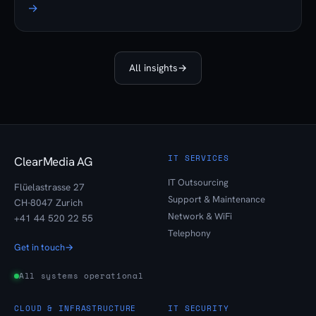
→
All insights
→
IT SERVICES
ClearMedia AG
IT Outsourcing
Flüelastrasse 27
Support & Maintenance
CH-8047 Zurich
Network & WiFi
+41 44 520 22 55
Telephony
Get in touch
→
All systems operational
CLOUD & INFRASTRUCTURE
IT SECURITY