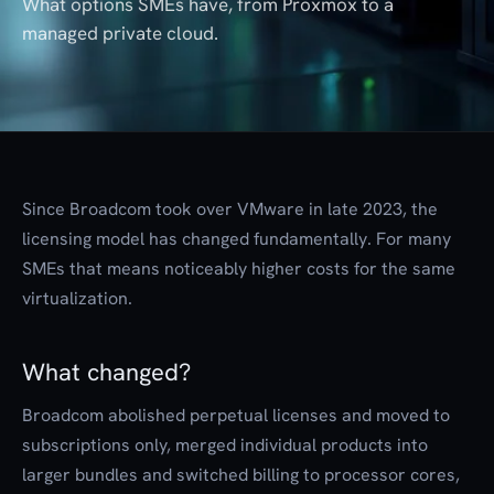
What options SMEs have, from Proxmox to a
managed private cloud.
Since Broadcom took over VMware in late 2023, the
licensing model has changed fundamentally. For many
SMEs that means noticeably higher costs for the same
virtualization.
What changed?
Broadcom abolished perpetual licenses and moved to
subscriptions only, merged individual products into
larger bundles and switched billing to processor cores,