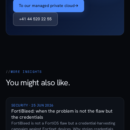
To our managed private cloud
→
+41 44 520 22 55
MORE INSIGHTS
You might also like.
SECURITY · 25 JUN 2026
FortiBleed: when the problem is not the flaw but
the credentials
FortiBleed is not a FortiOS flaw but a credential-harvesting
campaign against Fortinet devices. Why stolen credentials