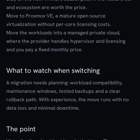
and ecosystem are worth the price.
Move to Proxmox VE, a mature open-source
virtualization without per-core licensing costs.
Move the workloads into a managed private cloud,
where the provider handles hypervisor and licensing
and you pay a fixed monthly price.
What to watch when switching
A migration needs planning: workload compatibility,
maintenance windows, tested backups and a clear
rollback path. With experience, the move runs with no
data loss and minimal downtime.
The point