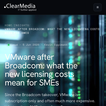
≡
HOME
/
INSIGHTS
/
VMWARE AFTER BROADCOM: WHAT THE NEW LICENSING COSTS
MEAN FOR SMES
Cloud · 5 Jun 2026 · Kevin Eggimann
VMware after
Broadcom: what the
new licensing costs
mean for SMEs
Since the Broadcom takeover, VMware is
subscription-only and often much more expensive.