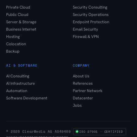
Private Cloud
Security Consulting
Public Cloud
Security Operations
Server & Storage
Endpoint Protection
Business Internet
Email Security
Hosting
Firewall & VPN
Colocation
Backup
AI & SOFTWARE
COMPANY
AI Consulting
About Us
AI Infrastructure
References
Automation
Partner Network
Software Development
Datacenter
Jobs
© 2026 ClearMedia AG
·
AS49489
·
ISO 27001 · CERTIFIED