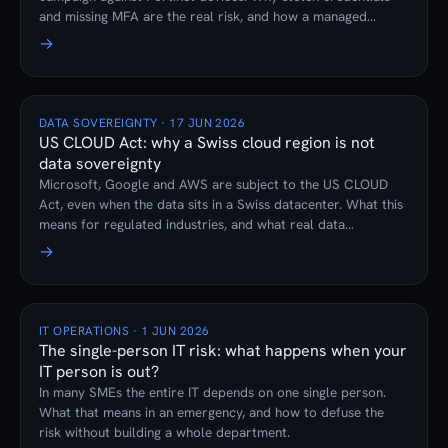
and missing MFA are the real risk, and how a managed
firewall subscription prevents it.
→
DATA SOVEREIGNTY · 17 JUN 2026
US CLOUD Act: why a Swiss cloud region is not
data sovereignty
Microsoft, Google and AWS are subject to the US CLOUD
Act, even when the data sits in a Swiss datacenter. What this
means for regulated industries, and what real data
sovereignty looks like.
→
IT OPERATIONS · 1 JUN 2026
The single-person IT risk: what happens when your
IT person is out?
In many SMEs the entire IT depends on one single person.
What that means in an emergency, and how to defuse the
risk without building a whole department.