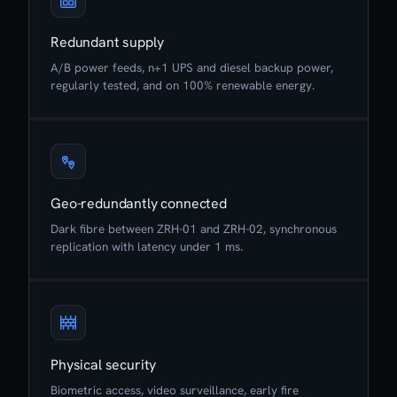
Redundant supply
A/B power feeds, n+1 UPS and diesel backup power,
regularly tested, and on 100% renewable energy.
Geo-redundantly connected
Dark fibre between ZRH-01 and ZRH-02, synchronous
replication with latency under 1 ms.
Physical security
Biometric access, video surveillance, early fire