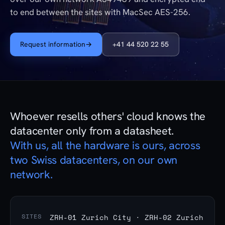
to end between the sites with MacSec AES-256.
Request information
→
+41 44 520 22 55
Whoever resells others' cloud knows the
datacenter only from a datasheet.
With us, all the hardware is ours, across
two Swiss datacenters, on our own
network.
SITES
ZRH-01 Zurich City · ZRH-02 Zurich