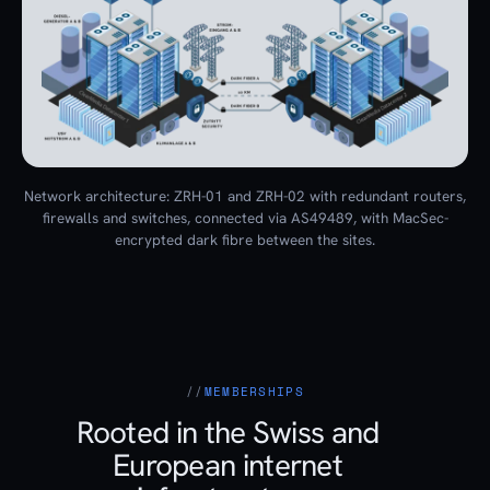
Network architecture: ZRH-01 and ZRH-02 with redundant routers,
firewalls and switches, connected via AS49489, with MacSec-
encrypted dark fibre between the sites.
MEMBERSHIPS
Rooted in the Swiss and
European internet