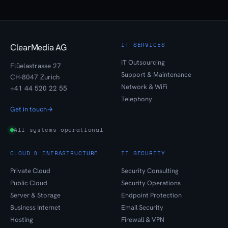
IT SERVICES
ClearMedia AG
IT Outsourcing
Flüelastrasse 27
Support & Maintenance
CH-8047 Zurich
Network & WiFi
+41 44 520 22 55
Telephony
Get in touch
→
All systems operational
CLOUD & INFRASTRUCTURE
IT SECURITY
Private Cloud
Security Consulting
Public Cloud
Security Operations
Server & Storage
Endpoint Protection
Business Internet
Email Security
Hosting
Firewall & VPN