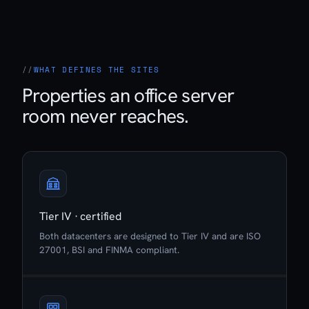
WHAT DEFINES THE SITES
Properties an office server
room never reaches.
Tier IV · certified
Both datacenters are designed to Tier IV and are ISO
27001, BSI and FINMA compliant.