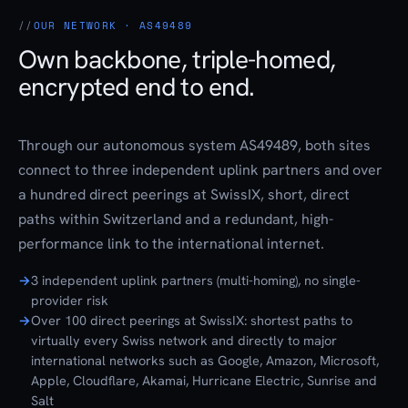
OUR NETWORK · AS49489
Own backbone, triple-homed,
encrypted end to end.
Through our autonomous system AS49489, both sites
connect to three independent uplink partners and over
a hundred direct peerings at SwissIX, short, direct
paths within Switzerland and a redundant, high-
performance link to the international internet.
3 independent uplink partners (multi-homing), no single-
provider risk
Over 100 direct peerings at SwissIX: shortest paths to
virtually every Swiss network and directly to major
international networks such as Google, Amazon, Microsoft,
Apple, Cloudflare, Akamai, Hurricane Electric, Sunrise and
Salt