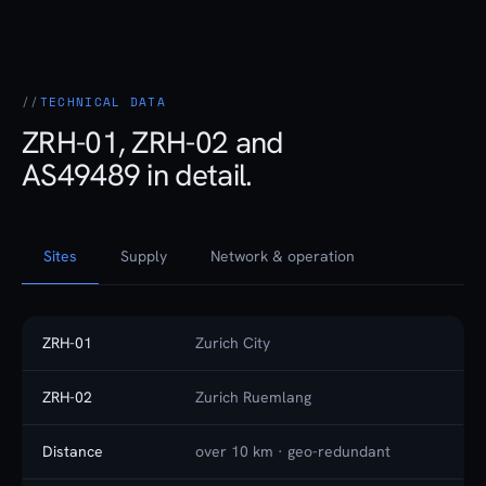
TECHNICAL DATA
ZRH-01, ZRH-02 and
AS49489 in detail.
Sites
Supply
Network & operation
ZRH-01
Zurich City
ZRH-02
Zurich Ruemlang
Distance
over 10 km · geo-redundant