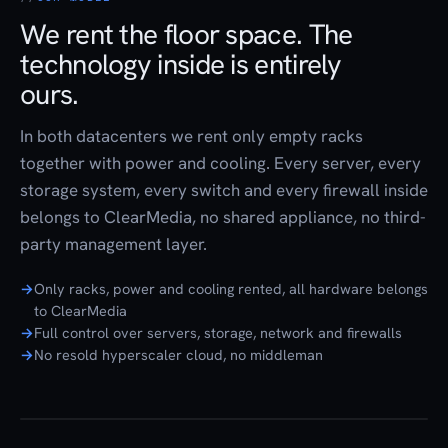
We rent the floor space. The
technology inside is entirely
ours.
In both datacenters we rent only empty racks
together with power and cooling. Every server, every
storage system, every switch and every firewall inside
belongs to ClearMedia, no shared appliance, no third-
party management layer.
Only racks, power and cooling rented, all hardware belongs
to ClearMedia
Full control over servers, storage, network and firewalls
No resold hyperscaler cloud, no middleman