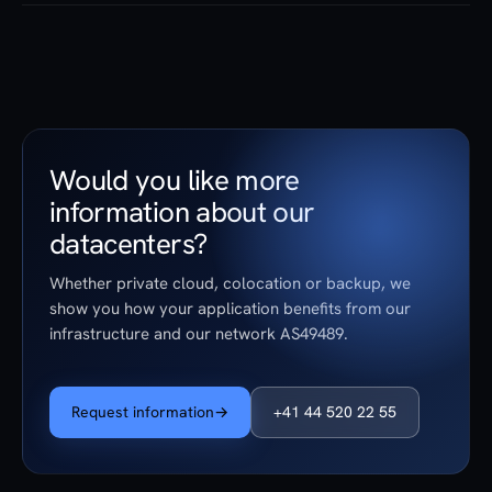
stopping.
No. Both sites are located in Switzerland, operation is by
Swiss engineers, and the data location in Switzerland is
contractually assured.
Would you like more
information about our
datacenters?
Whether private cloud, colocation or backup, we
show you how your application benefits from our
infrastructure and our network AS49489.
Request information
→
+41 44 520 22 55