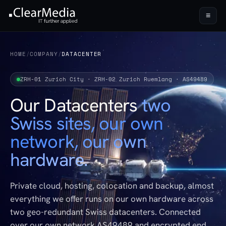
≡
HOME
/
COMPANY
/
DATACENTER
ZRH-01 Zurich City · ZRH-02 Zurich Ruemlang · AS49489
Our Datacenters
two
Swiss sites, our own
network, our own
hardware.
Private cloud, hosting, colocation and backup, almost
everything we offer runs on our own hardware across
two geo-redundant Swiss datacenters. Connected
over our own network AS49489 and encrypted end