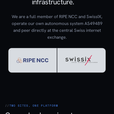
infrastructure.
We are a full member of RIPE NCC and SwissIX,
operate our own autonomous system AS49489
and peer directly at the central Swiss internet
exchange.
TWO SITES, ONE PLATFORM