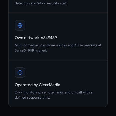
detection and 24×7 security staff.
Own network AS49489
Multi-homed across three uplinks and 100+ peerings at
SwissIX, RPKI signed.
Operated by ClearMedia
24/7 monitoring, remote hands and on-call with a
defined response time.