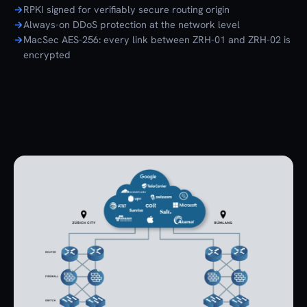
RPKI signed for verifiably secure routing origin
Always-on DDoS protection at the network level
MacSec AES-256: every link between ZRH-01 and ZRH-02 is
encrypted