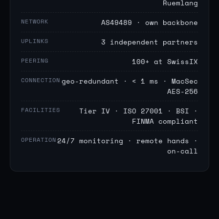
Ruemlang
NETWORK
AS49489 · own backbone
UPLINKS
3 independent partners
PEERING
100+ at SwissIX
CONNECTION
geo-redundant · < 1 ms · MacSec
AES-256
FACILITIES
Tier IV · ISO 27001 · BSI ·
FINMA compliant
OPERATION
24/7 monitoring · remote hands ·
on-call