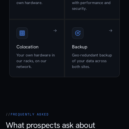
own hardware.
with performance and
security.
→
→
Colocation
Backup
Your own hardware in
Geo-redundant backup
our racks, on our
of your data across
network.
both sites.
FREQUENTLY ASKED
What prospects ask about