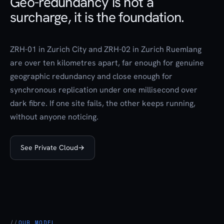
Geo-redundancy is not a
surcharge, it is the foundation.
ZRH-01 in Zurich City and ZRH-02 in Zurich Ruemlang
are over ten kilometres apart, far enough for genuine
geographic redundancy and close enough for
synchronous replication under one millisecond over
dark fibre. If one site fails, the other keeps running,
without anyone noticing.
See Private Cloud
→
OUR MODEL