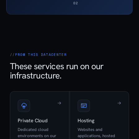
02
FROM THIS DATACENTER
These services run on our
infrastructure.
→
→
Private Cloud
Hosting
Dedicated cloud
Websites and
environments on our
applications, hosted