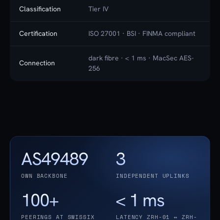
Classification
Tier IV
Certification
ISO 27001 · BSI · FINMA compliant
dark fibre · < 1 ms · MacSec AES-
Connection
256
AS49489
3
OWN BACKBONE
INDEPENDENT UPLINKS
100+
< 1 ms
PEERINGS AT SWISSIX
LATENCY ZRH-01 ↔ ZRH-