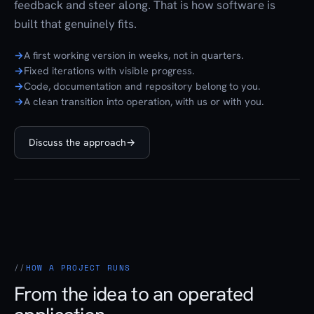
feedback and steer along. That is how software is
built that genuinely fits.
A first working version in weeks, not in quarters.
Fixed iterations with visible progress.
Code, documentation and repository belong to you.
A clean transition into operation, with us or with you.
Discuss the approach
→
HOW A PROJECT RUNS
From the idea to an operated