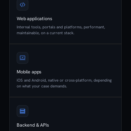
Web applications
Internal tools, portals and platforms, performant,
maintainable, on a current stack.
Mobile apps
iOS and Android, native or cross-platform, depending
on what your case demands.
Backend & APIs