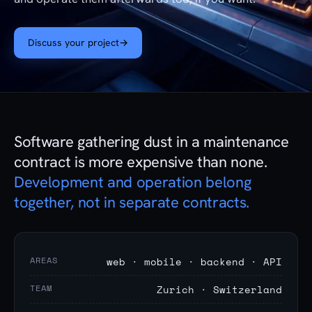
Discuss your project
→
Software gathering dust in a maintenance
contract is more expensive than none.
Development and operation belong
together, not in separate contracts.
AREAS
web · mobile · backend · API
TEAM
Zurich · Switzerland