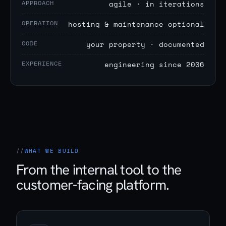
APPROACH
agile · in iterations
OPERATION
hosting & maintenance optional
CODE
your property · documented
EXPERIENCE
engineering since 2006
WHAT WE BUILD
From the internal tool to the
customer-facing platform.