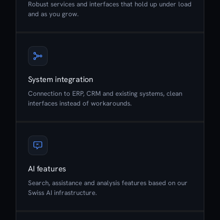
Robust services and interfaces that hold up under load
and as you grow.
System integration
Connection to ERP, CRM and existing systems, clean
interfaces instead of workarounds.
AI features
Search, assistance and analysis features based on our
Swiss AI infrastructure.