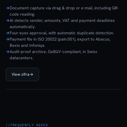
Document capture via drag & drop or e-mail, including QR-
code reading.
AI detects sender, amounts, VAT and payment deadlines
automatically.
Four-eyes approval, with automatic duplicate detection.
Payment file in ISO 20022 (pain.001), export to Abacus,
Bexio and Infoniqa.
Audit-proof archive, GeBüV-compliant, in Swiss
datacenters.
View zifra
→
zifra
FREQUENTLY ASKED