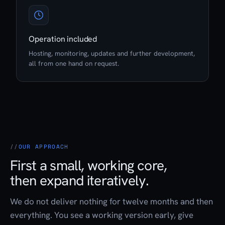
Operation included
Hosting, monitoring, updates and further development,
all from one hand on request.
OUR APPROACH
First a small, working core,
then expand iteratively.
We do not deliver nothing for twelve months and then
everything. You see a working version early, give