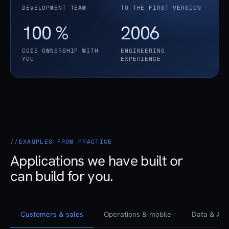
DEVELOPMENT TEAM
TO THE FIRST VERSION
100 %
2006
CODE OWNERSHIP WITH
ENGINEERING
YOU
EXPERIENCE
EXAMPLES FROM PRACTICE
Applications we have built or
can build for you.
Customers & sales
Operations & mobile
Data & AI