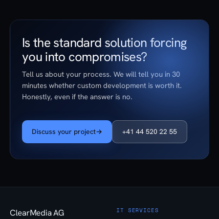
Is the standard solution forcing
you into compromises?
Tell us about your process. We will tell you in 30
minutes whether custom development is worth it.
Honestly, even if the answer is no.
Discuss your project
→
+41 44 520 22 55
IT SERVICES
ClearMedia AG