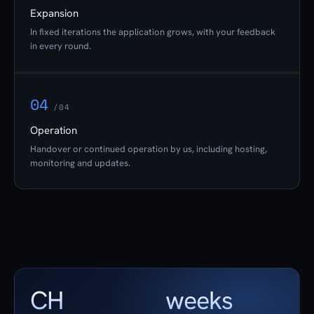
Expansion
In fixed iterations the application grows, with your feedback
in every round.
04
/04
Operation
Handover or continued operation by us, including hosting,
monitoring and updates.
CH
weeks