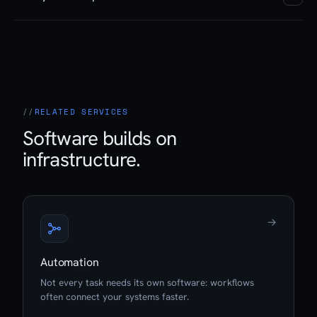
says what is sustainable and what needs reworking.
On request, yes. Hosting in our Swiss datacenters,
monitoring, updates and further development are
available as a continuous service. Or you take over
operation yourself.
RELATED SERVICES
Software builds on
infrastructure.
→
Automation
Not every task needs its own software: workflows
often connect your systems faster.