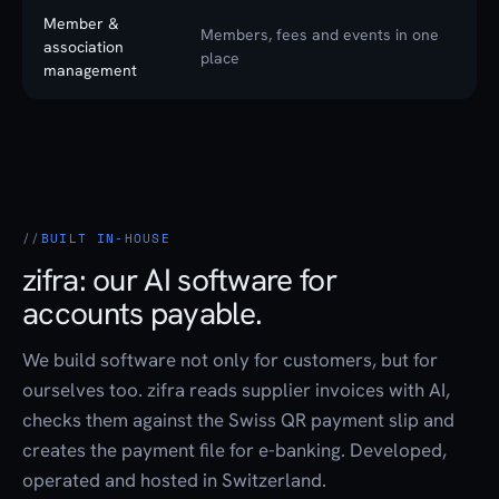
Member &
Members, fees and events in one
association
place
management
BUILT IN-HOUSE
zifra: our AI software for
accounts payable.
We build software not only for customers, but for
ourselves too. zifra reads supplier invoices with AI,
checks them against the Swiss QR payment slip and
creates the payment file for e-banking. Developed,
operated and hosted in Switzerland.