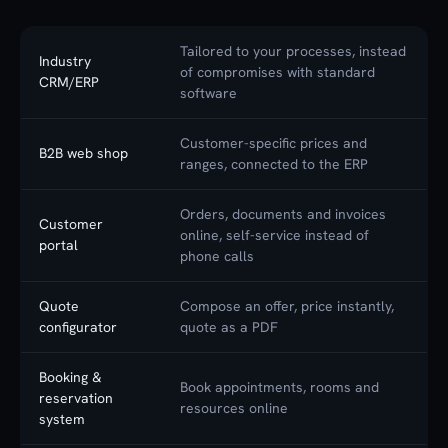
Tailored to your processes, instead
Industry
of compromises with standard
CRM/ERP
software
Customer-specific prices and
B2B web shop
ranges, connected to the ERP
Orders, documents and invoices
Customer
online, self-service instead of
portal
phone calls
Quote
Compose an offer, price instantly,
configurator
quote as a PDF
Booking &
Book appointments, rooms and
reservation
resources online
system