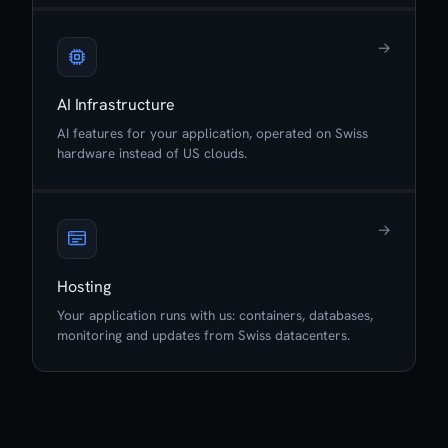
→
AI Infrastructure
AI features for your application, operated on Swiss
hardware instead of US clouds.
→
Hosting
Your application runs with us: containers, databases,
monitoring and updates from Swiss datacenters.