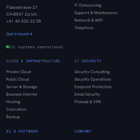
IT Outsourcing
Flüelastrasse 27
Support & Maintenance
CH-8047 Zurich
Network & WiFi
+41 44 520 22 55
Telephony
Get in touch
→
All systems operational
CLOUD & INFRASTRUCTURE
IT SECURITY
Private Cloud
Security Consulting
Public Cloud
Security Operations
Server & Storage
Endpoint Protection
Business Internet
Email Security
Hosting
Firewall & VPN
Colocation
Backup
AI & SOFTWARE
COMPANY