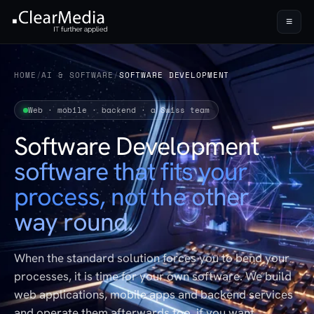
≡
HOME
/
AI & SOFTWARE
/
SOFTWARE DEVELOPMENT
Web · mobile · backend · a Swiss team
Software Development
software that fits your
process, not the other
way round.
When the standard solution forces you to bend your
processes, it is time for your own software. We build
web applications, mobile apps and backend services
and operate them afterwards too, if you want.