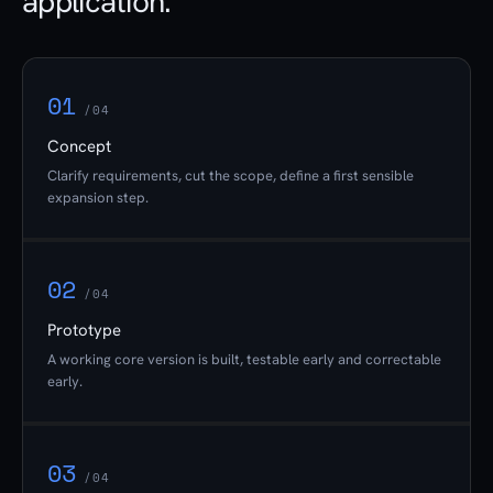
application.
01
/04
Concept
Clarify requirements, cut the scope, define a first sensible
expansion step.
02
/04
Prototype
A working core version is built, testable early and correctable
early.
03
/04