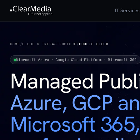
IT Services
HOME
/
CLOUD & INFRASTRUCTURE
/
PUBLIC CLOUD
Microsoft Azure · Google Cloud Platform · Microsoft 365
Managed Publ
Azure, GCP a
Microsoft 365,