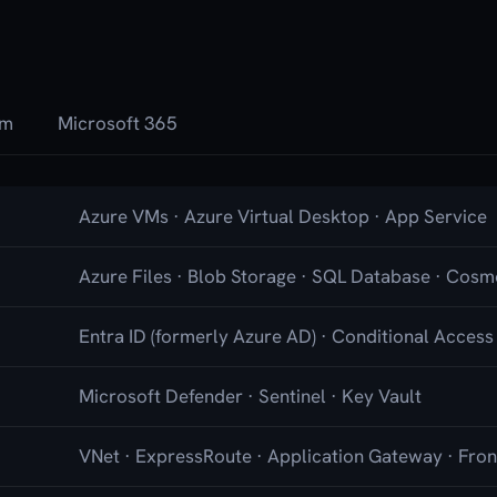
rm
Microsoft 365
Azure VMs · Azure Virtual Desktop · App Service
Azure Files · Blob Storage · SQL Database · Cos
Entra ID (formerly Azure AD) · Conditional Access
Microsoft Defender · Sentinel · Key Vault
VNet · ExpressRoute · Application Gateway · Fro