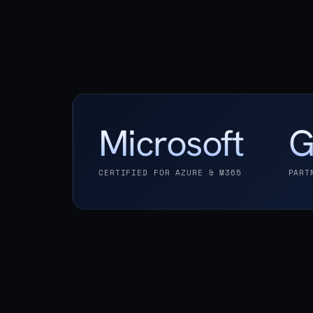
Microsoft
G
CERTIFIED FOR AZURE & M365
PART