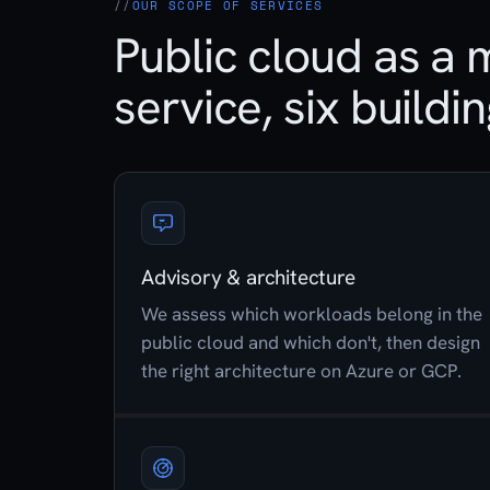
OUR SCOPE OF SERVICES
Public cloud as a
service, six buildi
Advisory & architecture
We assess which workloads belong in the
public cloud and which don't, then design
the right architecture on Azure or GCP.