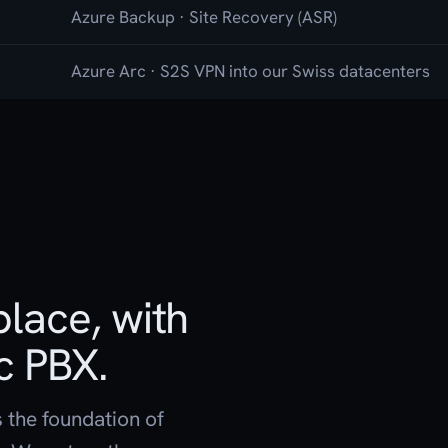
Azure Backup · Site Recovery (ASR)
Azure Arc · S2S VPN into our Swiss datacenters
lace, with
c PBX.
s the foundation of