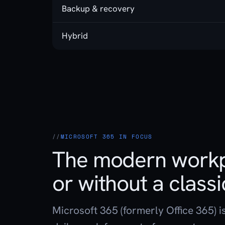
Backup & recovery
Hybrid
MICROSOFT 365 IN FOCUS
The modern workp
or without a classi
Microsoft 365 (formerly Office 365) i