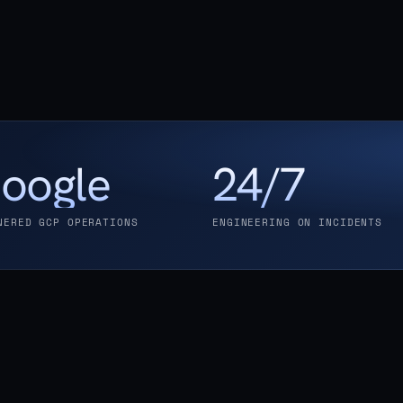
oogle
24/7
NERED GCP OPERATIONS
ENGINEERING ON INCIDENTS