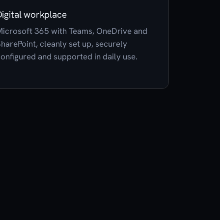
Digital workplace
icrosoft 365 with Teams, OneDrive and
harePoint, cleanly set up, securely
onfigured and supported in daily use.