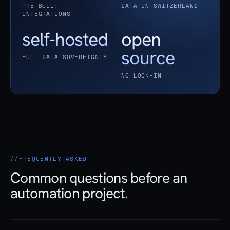
PRE-BUILT
DATA IN SWITZERLAND
INTEGRATIONS
self-hosted
open
source
FULL DATA SOVEREIGNTY
NO LOCK-IN
FREQUENTLY ASKED
Common questions before an
automation project.