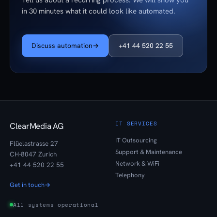
Tell us about a recurring process. We will show you
in 30 minutes what it could look like automated.
Discuss automation
→
+41 44 520 22 55
IT SERVICES
ClearMedia AG
IT Outsourcing
Flüelastrasse 27
Support & Maintenance
CH-8047 Zurich
Network & WiFi
+41 44 520 22 55
Telephony
Get in touch
→
All systems operational