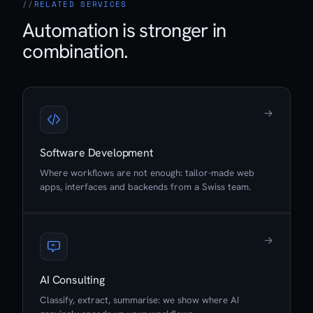
RELATED SERVICES
Automation is stronger in
combination.
→
Software Development
Where workflows are not enough: tailor-made web
apps, interfaces and backends from a Swiss team.
→
AI Consulting
Classify, extract, summarise: we show where AI