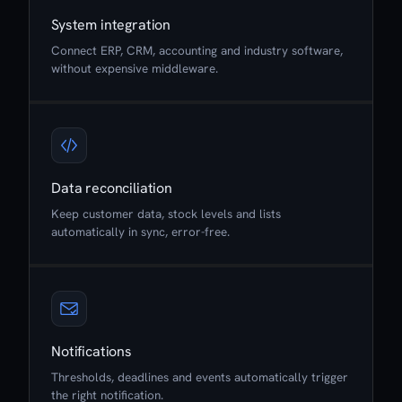
System integration
Connect ERP, CRM, accounting and industry software,
without expensive middleware.
Data reconciliation
Keep customer data, stock levels and lists
automatically in sync, error-free.
Notifications
Thresholds, deadlines and events automatically trigger
the right notification.