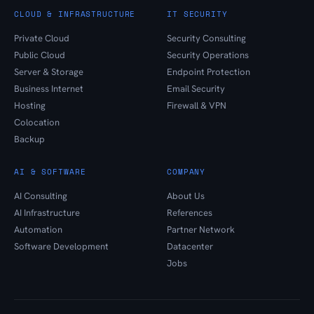
CLOUD & INFRASTRUCTURE
IT SECURITY
Private Cloud
Security Consulting
Public Cloud
Security Operations
Server & Storage
Endpoint Protection
Business Internet
Email Security
Hosting
Firewall & VPN
Colocation
Backup
AI & SOFTWARE
COMPANY
AI Consulting
About Us
AI Infrastructure
References
Automation
Partner Network
Software Development
Datacenter
Jobs