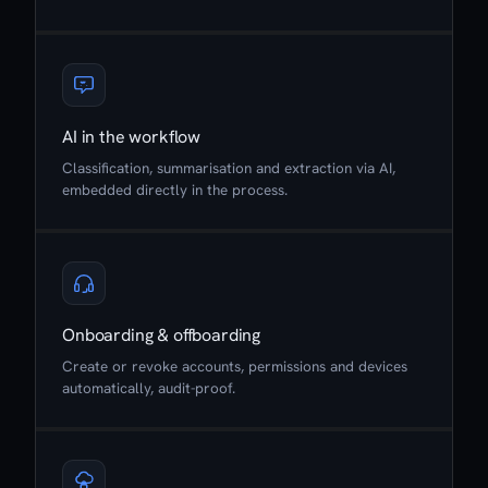
AI in the workflow
Classification, summarisation and extraction via AI,
embedded directly in the process.
Onboarding & offboarding
Create or revoke accounts, permissions and devices
automatically, audit-proof.