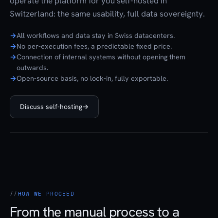
operate the platform for you self-hosted in
Switzerland: the same usability, full data sovereignty.
All workflows and data stay in Swiss datacenters.
No per-execution fees, a predictable fixed price.
Connection of internal systems without opening them
outwards.
Open-source basis, no lock-in, fully exportable.
Discuss self-hosting
→
HOW WE PROCEED
From the manual process to a