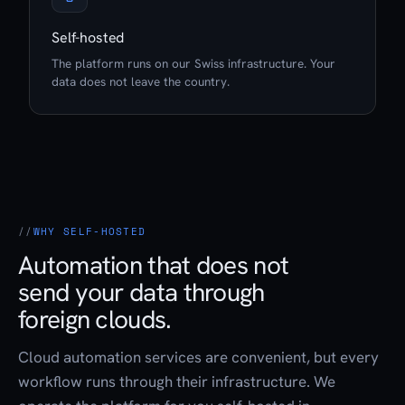
Self-hosted
The platform runs on our Swiss infrastructure. Your
data does not leave the country.
WHY SELF-HOSTED
Automation that does not
send your data through
foreign clouds.
Cloud automation services are convenient, but every
workflow runs through their infrastructure. We