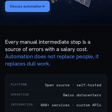
Discuss automation
→
Every manual intermediate step is a
source of errors with a salary cost.
Automation does not replace people, it
replaces dull work.
PLATFORM
Open source · self-hosted
OPERATION
Swiss datacenters
INTEGRATION
400+ services · custom APIs