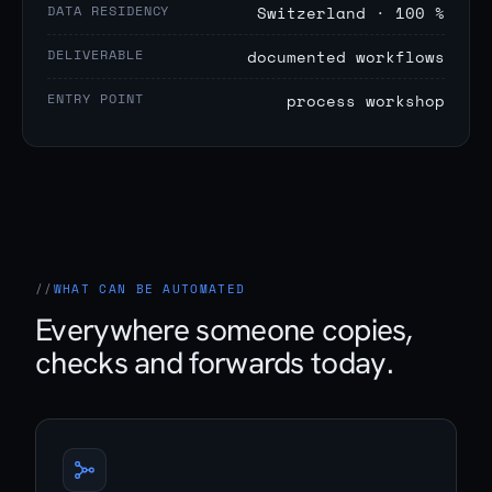
DATA RESIDENCY
Switzerland · 100 %
DELIVERABLE
documented workflows
ENTRY POINT
process workshop
WHAT CAN BE AUTOMATED
Everywhere someone copies,
checks and forwards today.