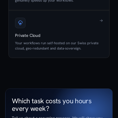
genuinely speeds up your workflows.
→
Private Cloud
Your workflows run self-hosted on our Swiss private
cloud, geo-redundant and data-sovereign.
Which task costs you hours
every week?