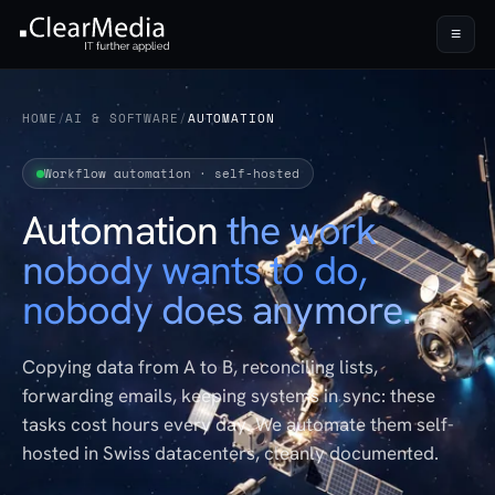
≡
HOME
/
AI & SOFTWARE
/
AUTOMATION
Workflow automation · self-hosted
Automation
the work
nobody wants to do,
nobody does anymore.
Copying data from A to B, reconciling lists,
forwarding emails, keeping systems in sync: these
tasks cost hours every day. We automate them self-
hosted in Swiss datacenters, cleanly documented.