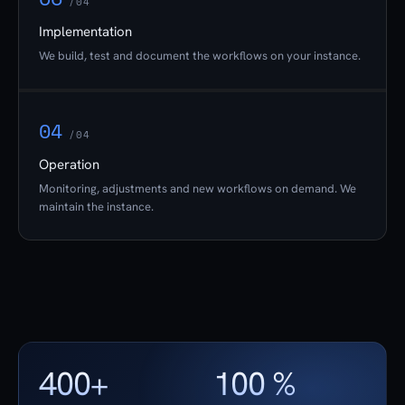
/04
Implementation
We build, test and document the workflows on your instance.
04
/04
Operation
Monitoring, adjustments and new workflows on demand. We
maintain the instance.
400+
100 %