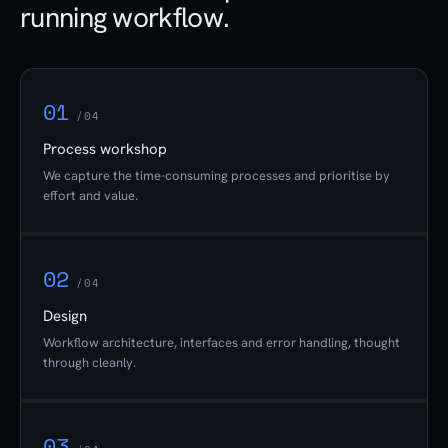
running workflow.
01
/04
Process workshop
We capture the time-consuming processes and prioritise by
effort and value.
02
/04
Design
Workflow architecture, interfaces and error handling, thought
through cleanly.
03