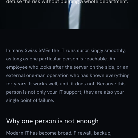
defuse the risk without building a whole department.
In many Swiss SMEs the IT runs surprisingly smoothly,
as long as one particular person is reachable. An
employee who looks after the server on the side, or an
external one-man operation who has known everything
for years. It works well, until it does not. Because this
person is not only your IT support, they are also your
single point of failure.
Why one person is not enough
Modern IT has become broad. Firewall, backup,