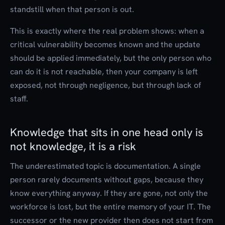
standstill when that person is out.
This is exactly where the real problem shows: when a
critical vulnerability becomes known and the update
should be applied immediately, but the only person who
can do it is not reachable, then your company is left
exposed, not through negligence, but through lack of
staff.
Knowledge that sits in one head only is
not knowledge, it is a risk
The underestimated topic is documentation. A single
person rarely documents without gaps, because they
know everything anyway. If they are gone, not only the
workforce is lost, but the entire memory of your IT. The
successor or the new provider then does not start from