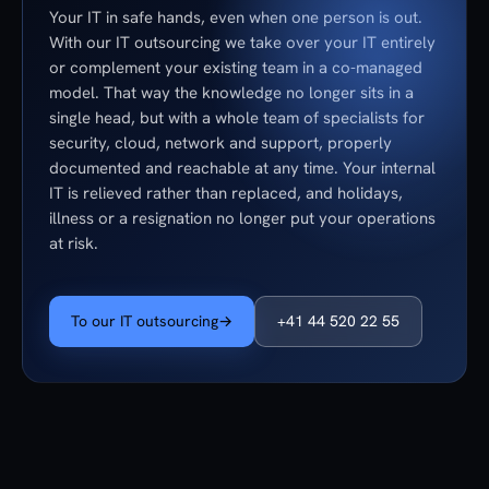
Your IT in safe hands, even when one person is out.
With our IT outsourcing we take over your IT entirely
or complement your existing team in a co-managed
model. That way the knowledge no longer sits in a
single head, but with a whole team of specialists for
security, cloud, network and support, properly
documented and reachable at any time. Your internal
IT is relieved rather than replaced, and holidays,
illness or a resignation no longer put your operations
at risk.
To our IT outsourcing
→
+41 44 520 22 55