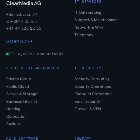
IT SERVICES
ClearMedia AG
IT Outsourcing
Flüelastrasse 27
Support & Maintenance
CH-8047 Zurich
Network & WiFi
+41 44 520 22 55
Telephony
Get in touch
→
All systems operational
CLOUD & INFRASTRUCTURE
IT SECURITY
Private Cloud
Security Consulting
Public Cloud
Security Operations
Server & Storage
Endpoint Protection
Business Internet
Email Security
Hosting
Firewall & VPN
Colocation
Backup
AI & SOFTWARE
COMPANY