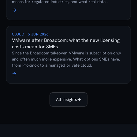
means for regulated industries, and what real data
sovereignty looks like.
→
CLOUD · 5 JUN 2026
VMware after Broadcom: what the new licensing
costs mean for SMEs
Since the Broadcom takeover, VMware is subscription-only
and often much more expensive. What options SMEs have,
from Proxmox to a managed private cloud.
→
All insights
→