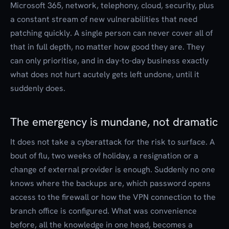
Microsoft 365, network, telephony, cloud, security, plus
a constant stream of new vulnerabilities that need
patching quickly. A single person can never cover all of
that in full depth, no matter how good they are. They
can only prioritise, and in day-to-day business exactly
what does not hurt acutely gets left undone, until it
suddenly does.
The emergency is mundane, not dramatic
It does not take a cyberattack for the risk to surface. A
bout of flu, two weeks of holiday, a resignation or a
change of external provider is enough. Suddenly no one
knows where the backups are, which password opens
access to the firewall or how the VPN connection to the
branch office is configured. What was convenience
before, all the knowledge in one head, becomes a