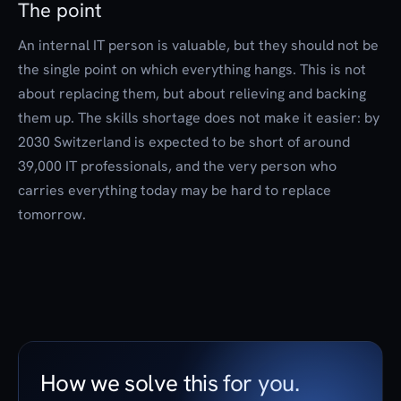
The point
An internal IT person is valuable, but they should not be
the single point on which everything hangs. This is not
about replacing them, but about relieving and backing
them up. The skills shortage does not make it easier: by
2030 Switzerland is expected to be short of around
39,000 IT professionals, and the very person who
carries everything today may be hard to replace
tomorrow.
How we solve this for you.