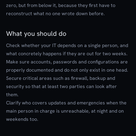
zero, but from below it, because they first have to
reconstruct what no one wrote down before.
What you should do
Check whether your IT depends on a single person, and
what concretely happens if they are out for two weeks.
Make sure accounts, passwords and configurations are
properly documented and do not only exist in one head.
Secure critical areas such as firewall, backup and
security so that at least two parties can look after
them.
Clarify who covers updates and emergencies when the
main person in charge is unreachable, at night and on
weekends too.