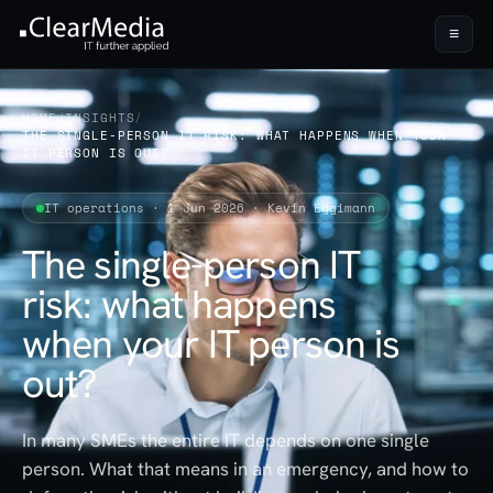
≡
HOME
/
INSIGHTS
/
THE SINGLE-PERSON IT RISK: WHAT HAPPENS WHEN YOUR
IT PERSON IS OUT?
IT operations · 1 Jun 2026 · Kevin Eggimann
The single-person IT
risk: what happens
when your IT person is
out?
In many SMEs the entire IT depends on one single
person. What that means in an emergency, and how to