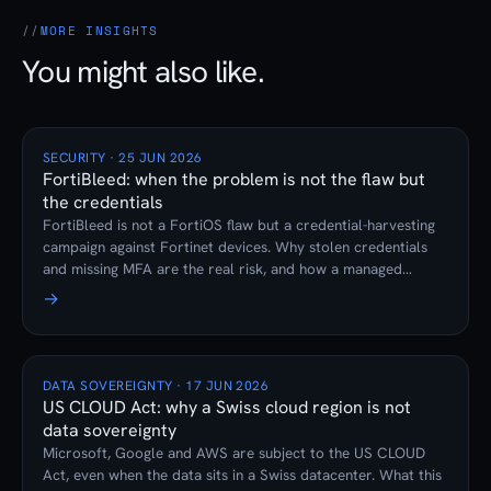
MORE INSIGHTS
You might also like.
SECURITY · 25 JUN 2026
FortiBleed: when the problem is not the flaw but
the credentials
FortiBleed is not a FortiOS flaw but a credential-harvesting
campaign against Fortinet devices. Why stolen credentials
and missing MFA are the real risk, and how a managed
firewall subscription prevents it.
→
DATA SOVEREIGNTY · 17 JUN 2026
US CLOUD Act: why a Swiss cloud region is not
data sovereignty
Microsoft, Google and AWS are subject to the US CLOUD
Act, even when the data sits in a Swiss datacenter. What this