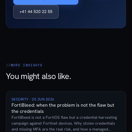
+41 44 520 22 55
MORE INSIGHTS
You might also like.
SECURITY · 25 JUN 2026
FortiBleed: when the problem is not the flaw but
the credentials
FortiBleed is not a FortiOS flaw but a credential-harvesting
campaign against Fortinet devices. Why stolen credentials
and missing MFA are the real risk, and how a managed