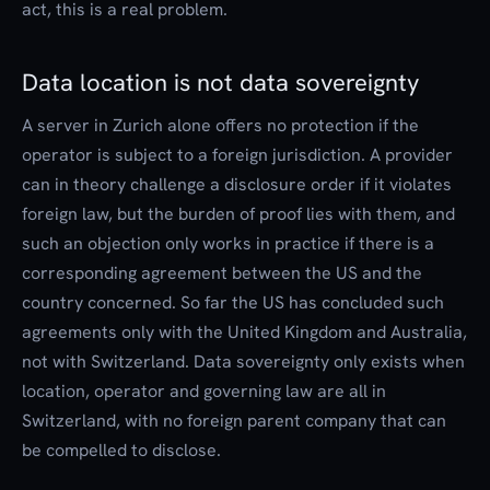
act, this is a real problem.
Data location is not data sovereignty
A server in Zurich alone offers no protection if the
operator is subject to a foreign jurisdiction. A provider
can in theory challenge a disclosure order if it violates
foreign law, but the burden of proof lies with them, and
such an objection only works in practice if there is a
corresponding agreement between the US and the
country concerned. So far the US has concluded such
agreements only with the United Kingdom and Australia,
not with Switzerland. Data sovereignty only exists when
location, operator and governing law are all in
Switzerland, with no foreign parent company that can
be compelled to disclose.