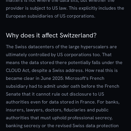
matters is not where the data sits, but whether the
provider is subject to US law. This explicitly includes the
European subsidiaries of US corporations.
Why does it affect Switzerland?
The Swiss datacenters of the large hyperscalers are
ultimately controlled by US corporations too. That
means the data stored there potentially falls under the
CLOUD Act, despite a Swiss address. How real this is
became clear in June 2025: Microsoft's French
subsidiary had to admit under oath before the French
Senate that it cannot rule out disclosure to US
authorities even for data stored in France. For banks,
insurers, lawyers, doctors, fiduciaries and public
authorities that must uphold professional secrecy,
banking secrecy or the revised Swiss data protection