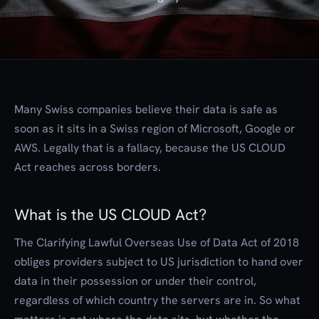
Many Swiss companies believe their data is safe as
soon as it sits in a Swiss region of Microsoft, Google or
AWS. Legally that is a fallacy, because the US CLOUD
Act reaches across borders.
What is the US CLOUD Act?
The Clarifying Lawful Overseas Use of Data Act of 2018
obliges providers subject to US jurisdiction to hand over
data in their possession or under their control,
regardless of which country the servers are in. So what