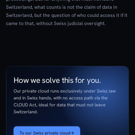
Switzerland, what counts is not the claim of data in
Switzerland, but the question of who could access it if it
came to that, without Swiss judicial oversight.
How we solve this for you.
Our private cloud runs exclusively under Swiss law
and in Swiss hands, with no access path via the
CLOUD Act, ideal for data that must not leave
Switzerland.
To our Swiss private cloud
→