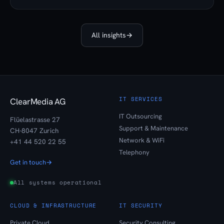
All insights
→
IT SERVICES
ClearMedia AG
IT Outsourcing
Flüelastrasse 27
Support & Maintenance
CH-8047 Zurich
Network & WiFi
+41 44 520 22 55
Telephony
Get in touch
→
All systems operational
CLOUD & INFRASTRUCTURE
IT SECURITY
Private Cloud
Security Consulting