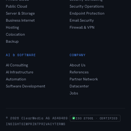
Public Cloud
Security Operations
Server & Storage
Endpoint Protection
Business Internet
Email Security
Hosting
Firewall & VPN
Colocation
Backup
AI & SOFTWARE
COMPANY
AI Consulting
About Us
AI Infrastructure
References
Automation
Partner Network
Software Development
Datacenter
Jobs
© 2026 ClearMedia AG
·
AS49489
·
ISO 27001 · CERTIFIED
INSIGHTS
IMPRINT
PRIVACY
TERMS