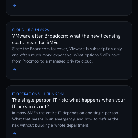
firewall subscription prevents it.
→
CLOUD · 5 JUN 2026
VMware after Broadcom: what the new licensing
costs mean for SMEs
Since the Broadcom takeover, VMware is subscription-only
and often much more expensive. What options SMEs have,
from Proxmox to a managed private cloud.
→
IT OPERATIONS · 1 JUN 2026
The single-person IT risk: what happens when your
IT person is out?
In many SMEs the entire IT depends on one single person.
What that means in an emergency, and how to defuse the
risk without building a whole department.
→