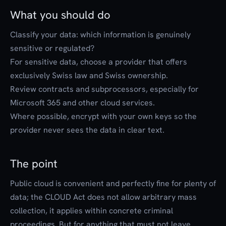
What you should do
Classify your data: which information is genuinely
sensitive or regulated?
For sensitive data, choose a provider that offers
exclusively Swiss law and Swiss ownership.
Review contracts and subprocessors, especially for
Microsoft 365 and other cloud services.
Where possible, encrypt with your own keys so the
provider never sees the data in clear text.
The point
Public cloud is convenient and perfectly fine for plenty of
data; the CLOUD Act does not allow arbitrary mass
collection, it applies within concrete criminal
proceedings. But for anything that must not leave