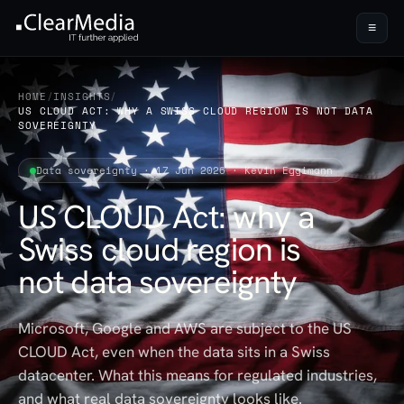
≡
HOME
/
INSIGHTS
/
US CLOUD ACT: WHY A SWISS CLOUD REGION IS NOT DATA
SOVEREIGNTY
Data sovereignty · 17 Jun 2026 · Kevin Eggimann
US CLOUD Act: why a
Swiss cloud region is
not data sovereignty
Microsoft, Google and AWS are subject to the US
CLOUD Act, even when the data sits in a Swiss
datacenter. What this means for regulated industries,
and what real data sovereignty looks like.