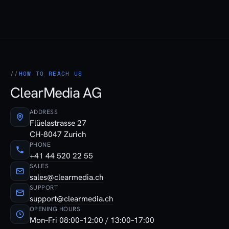
HOW TO REACH US
ClearMedia AG
ADDRESS
Flüelastrasse 27
CH-8047 Zurich
PHONE
+41 44 520 22 55
SALES
sales@clearmedia.ch
SUPPORT
support@clearmedia.ch
OPENING HOURS
Mon–Fri 08:00–12:00 / 13:00–17:00