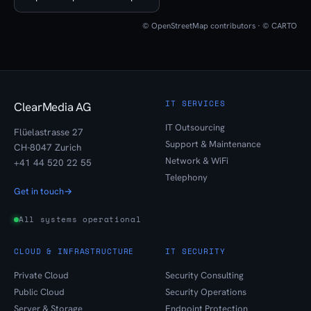
© OpenStreetMap contributors · © CARTO
IT SERVICES
ClearMedia AG
IT Outsourcing
Flüelastrasse 27
Support & Maintenance
CH-8047 Zurich
Network & WiFi
+41 44 520 22 55
Telephony
Get in touch
→
All systems operational
CLOUD & INFRASTRUCTURE
IT SECURITY
Private Cloud
Security Consulting
Public Cloud
Security Operations
Server & Storage
Endpoint Protection