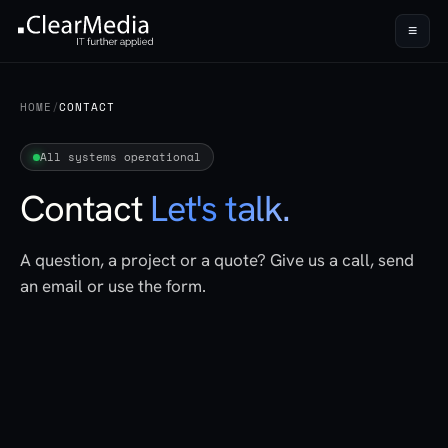
≡
HOME
/
CONTACT
All systems operational
Contact
Let's talk.
A question, a project or a quote? Give us a call, send
an email or use the form.