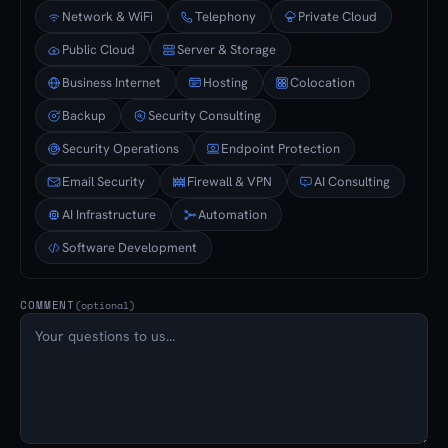
Network & WiFi
Telephony
Private Cloud
Public Cloud
Server & Storage
Business Internet
Hosting
Colocation
Backup
Security Consulting
Security Operations
Endpoint Protection
Email Security
Firewall & VPN
AI Consulting
AI Infrastructure
Automation
Software Development
COMMENT
(optional)