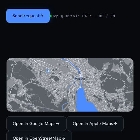
Send request
→
Reply within 24 h · DE / EN
Open in Google Maps
→
Open in Apple Maps
→
Open in OpenStreetMap
→