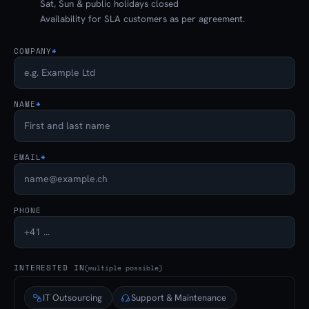
Sat, Sun & public holidays closed
Availability for SLA customers as per agreement.
COMPANY
*
NAME
*
EMAIL
*
PHONE
INTERESTED IN
(multiple possible)
IT Outsourcing
Support & Maintenance