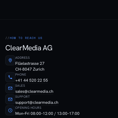
HOW TO REACH US
ClearMedia AG
ADDRESS
Flüelastrasse 27
CH-8047 Zurich
PHONE
+41 44 520 22 55
SALES
sales@clearmedia.ch
SUPPORT
support@clearmedia.ch
OPENING HOURS
Mon–Fri 08:00–12:00 / 13:00–17:00