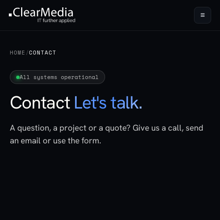
≡
HOME
/
CONTACT
All systems operational
Contact
Let's talk.
A question, a project or a quote? Give us a call, send
an email or use the form.