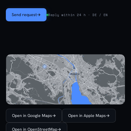
Send request
→
Reply within 24 h · DE / EN
Open in Google Maps
→
Open in Apple Maps
→
Open in OpenStreetMap
→