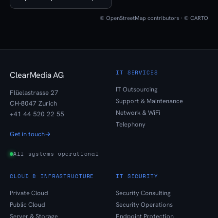
© OpenStreetMap contributors · © CARTO
IT SERVICES
ClearMedia AG
IT Outsourcing
Flüelastrasse 27
Support & Maintenance
CH-8047 Zurich
Network & WiFi
+41 44 520 22 55
Telephony
Get in touch
→
All systems operational
CLOUD & INFRASTRUCTURE
IT SECURITY
Private Cloud
Security Consulting
Public Cloud
Security Operations
Server & Storage
Endpoint Protection