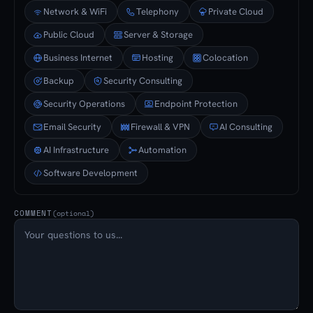
Network & WiFi
Telephony
Private Cloud
Public Cloud
Server & Storage
Business Internet
Hosting
Colocation
Backup
Security Consulting
Security Operations
Endpoint Protection
Email Security
Firewall & VPN
AI Consulting
AI Infrastructure
Automation
Software Development
COMMENT
(optional)