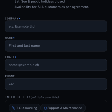
Sat, Sun & public holidays closed
Availability for SLA customers as per agreement.
COMPANY
*
NAME
*
EMAIL
*
PHONE
INTERESTED IN
(multiple possible)
IT Outsourcing
Support & Maintenance