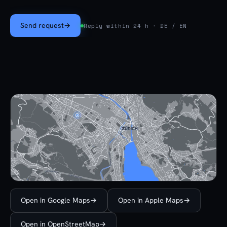
Send request
→
Reply within 24 h · DE / EN
Open in Google Maps
→
Open in Apple Maps
→
Open in OpenStreetMap
→