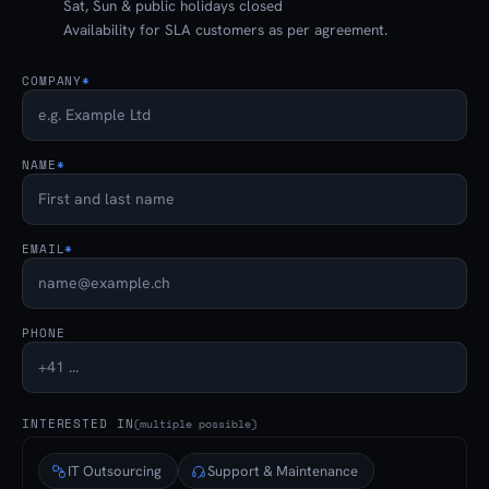
Sat, Sun & public holidays closed
Availability for SLA customers as per agreement.
COMPANY
*
NAME
*
EMAIL
*
PHONE
INTERESTED IN
(multiple possible)
IT Outsourcing
Support & Maintenance