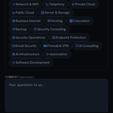
Network & WiFi
Telephony
Private Cloud
Public Cloud
Server & Storage
Business Internet
Hosting
Colocation
Backup
Security Consulting
Security Operations
Endpoint Protection
Email Security
Firewall & VPN
AI Consulting
AI Infrastructure
Automation
Software Development
COMMENT
(optional)