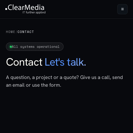
≡
HOME
/
CONTACT
All systems operational
Contact
Let's talk.
A question, a project or a quote? Give us a call, send
an email or use the form.