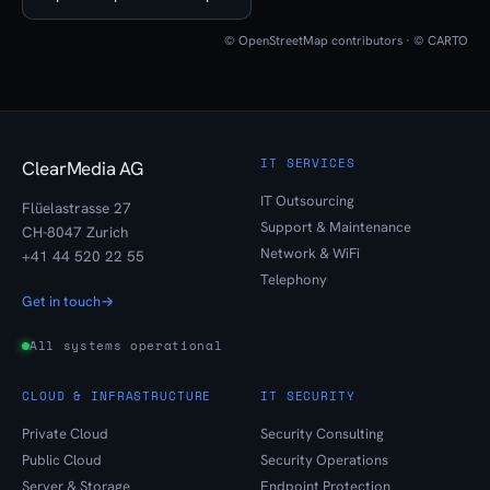
© OpenStreetMap contributors · © CARTO
IT SERVICES
ClearMedia AG
IT Outsourcing
Flüelastrasse 27
Support & Maintenance
CH-8047 Zurich
Network & WiFi
+41 44 520 22 55
Telephony
Get in touch
→
All systems operational
CLOUD & INFRASTRUCTURE
IT SECURITY
Private Cloud
Security Consulting
Public Cloud
Security Operations
Server & Storage
Endpoint Protection