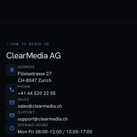
HOW TO REACH US
ClearMedia AG
ADDRESS
Flüelastrasse 27
CH-8047 Zurich
PHONE
+41 44 520 22 55
SALES
sales@clearmedia.ch
SUPPORT
support@clearmedia.ch
OPENING HOURS
Mon–Fri 08:00–12:00 / 13:00–17:00